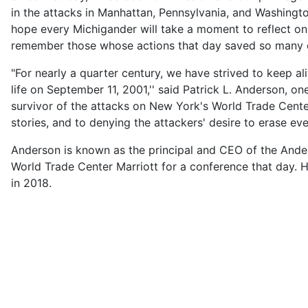
in the attacks in Manhattan, Pennsylvania, and Washingt
hope every Michigander will take a moment to reflect on t
remember those whose actions that day saved so many 
"For nearly a quarter century, we have strived to keep a
life on September 11, 2001,'' said Patrick L. Anderson, 
survivor of the attacks on New York's World Trade Cente
stories, and to denying the attackers' desire to erase eve
Anderson is known as the principal and CEO of the Ander
World Trade Center Marriott for a conference that day. H
in 2018.