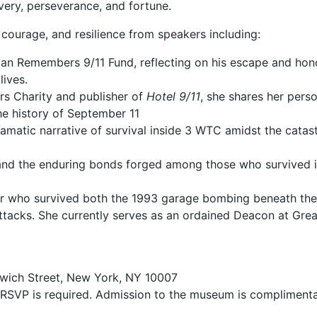
very, perseverance, and fortune.
, courage, and resilience from speakers including:
an Remembers 9/11 Fund, reflecting on his escape and hon
lives.
rs Charity and publisher of
Hotel 9/11
, she shares her pers
he history of September 11
matic narrative of survival inside 3 WTC amidst the catas
and the enduring bonds forged among those who survived i
or who survived both the 1993 garage bombing beneath th
ttacks. She currently serves as an ordained Deacon at Grea
wich Street, New York, NY 10007
RSVP is required. Admission to the museum is complimenta