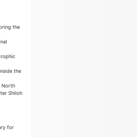
oring the
onal
trophic
nside the
e North
ter Shiloh
ry for