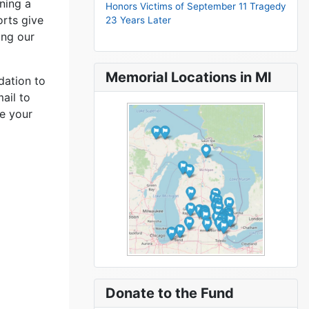
ning a
Honors Victims of September 11 Tragedy
orts give
23 Years Later
ing our
Memorial Locations in MI
dation to
ail to
e your
Donate to the Fund