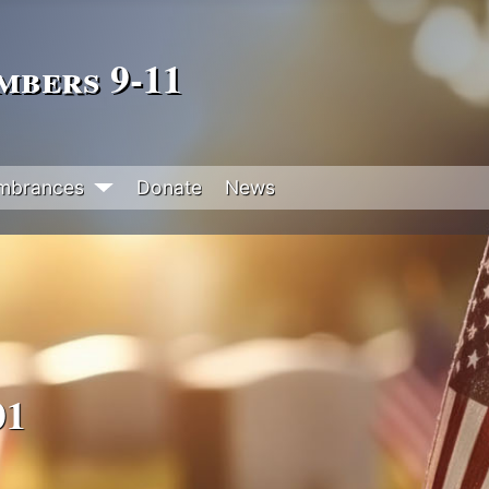
bers 9‑11
mbrances
Donate
News
01