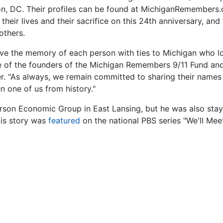
on, DC. Their profiles can be found at MichiganRemembers.
heir lives and their sacrifice on this 24th anniversary, and
others.
live the memory of each person with ties to Michigan who lo
one of the founders of the Michigan Remembers 9/11 Fund an
r. "As always, we remain committed to sharing their names
n one of us from history."
son Economic Group in East Lansing, but he was also stayi
is story was
featured
on the national PBS series "We'll Mee