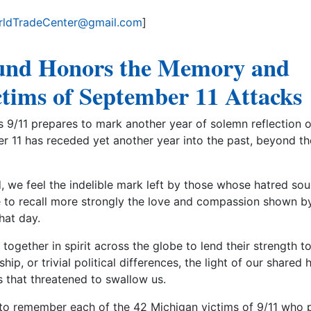
ldTradeCenter@gmail.com
]
und Honors the Memory and
ictims of September 11 Attacks
9/11 prepares to mark another year of solemn reflection 
r 11 has receded yet another year into the past, beyond the
 we feel the indelible mark left by those whose hatred sou
to recall more strongly the love and compassion shown b
hat day.
together in spirit across the globe to lend their strength t
hip, or trivial political differences, the light of our shared
 that threatened to swallow us.
e to remember each of the 42 Michigan victims of 9/11 who 