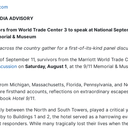
.com
DIA ADVISORY
ors from World Trade Center 3 to speak at National Sept
orial & Museum
cross the country gather for a first-of-its-kind panel discu
of September 11, survivors from the Marriott World Trade 
scussion
on
Saturday, August 1
, at the 9/11 Memorial & M
g from Michigan, Massachusetts, Florida, Pennsylvania, and 
ture firsthand accounts, reflections on extraordinary escapes
e book
Hotel 9/11
.
ly between the North and South Towers, played a critical y
by to Buildings 1 and 2, the hotel served as a harrowing e
 responders. While many tragically lost their lives when th