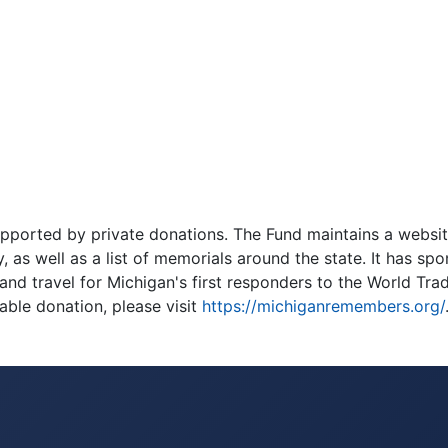
pported by private donations. The Fund maintains a websit
, as well as a list of memorials around the state. It has sp
nd travel for Michigan's first responders to the World Tra
able donation, please visit
https://michiganremembers.org/