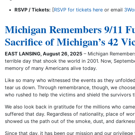
RSVP / Tickets:
[
RSVP for tickets here
or email
3Wor
Michigan Remembers 9/11 F
Sacrifice of Michigan’s 42 V
EAST LANSING, August 26, 2025
– Michigan Remembers 
terrible day that shook the world in 2001. Now, Septembe
memory of many Americans alive today.
Like so many who witnessed the events as they unfolded,
tear us down. Through remembrance, though, we choose 
who rushed to help the victims and shield the survivors t
We also look back in gratitude for the millions who came 
suffered that day. Regardless of nationality, place of wors
showed us the path out of the smoke, dust, and darkness
Since that day, it has been our mission and our privileg