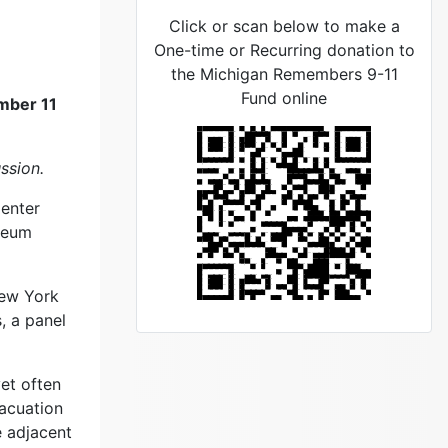
Click or scan below to make a
One-time or Recurring donation to
the Michigan Remembers 9-11
Fund online
ember 11
ssion.
Center
useum
New York
, a panel
et often
vacuation
e adjacent