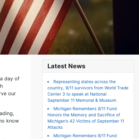
Latest News
 a day of
Representing states across the
th
country, 9/11 survivors from World Trade
rve our
Center 3 to speak at National
September 11 Memorial & Museum
Michigan Remembers 9/11 Fund
ading,
Honors the Memory and Sacrifice of
who know
Michigan’s 42 Victims of September 11
Attacks
Michigan Remembers 9/11 Fund