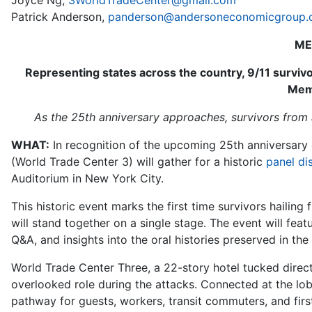
Joyce Ng,
3WorldTradeCenter@gmail.com
Patrick Anderson,
panderson@andersoneconomicgroup
ME
Representing states across the country, 9/11 surviv
Mem
As the 25th anniversary approaches, survivors from a
WHAT:
In recognition of the upcoming 25th anniversary 
(World Trade Center 3) will gather for a historic
panel di
Auditorium in New York City.
This historic event marks the first time survivors hailin
will stand together on a single stage. The event will fea
Q&A, and insights into the oral histories preserved in th
World Trade Center Three, a 22-story hotel tucked direct
overlooked role during the attacks. Connected at the lob
pathway for guests, workers, transit commuters, and first