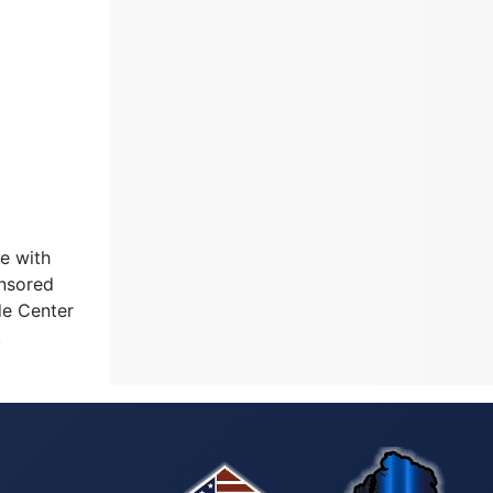
e with
onsored
de Center
.