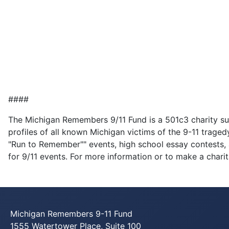
####
The Michigan Remembers 9/11 Fund is a 501c3 charity su
profiles of all known Michigan victims of the 9-11 tragedy
"Run to Remember"" events, high school essay contests, a
for 9/11 events. For more information or to make a charit
Michigan Remembers 9-11 Fund
1555 Watertower Place, Suite 100