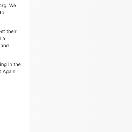
org. We
 to
st their
d a
 and
ng in the
t Again''