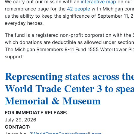
We carry out our mission with an
interactive map
on our 
remembrance page for the
42 people
with Michigan conne
us the ability to keep the significance of September 11, 
everyday heroes.
The fund is a registered non-profit corporation with the 
which donations are deductible as allowed under section
The Michigan Remembers 9-11 Fund 1555 Watertower Plac
support.
Representing states across th
World Trade Center 3 to spe
Memorial & Museum
FOR IMMEDIATE RELEASE:
July 29, 2026
CONTACT: