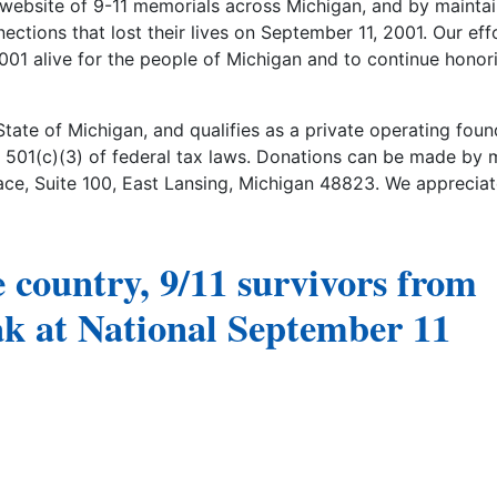
website of 9-11 memorials across Michigan, and by maintai
ctions that lost their lives on September 11, 2001. Our eff
2001 alive for the people of Michigan and to continue honor
State of Michigan, and qualifies as a private operating foun
 501(c)(3) of federal tax laws. Donations can be made by m
e, Suite 100, East Lansing, Michigan 48823. We appreciat
e country, 9/11 survivors from
ak at National September 11