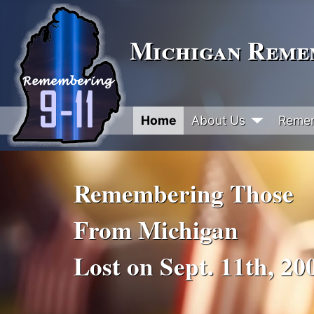
Michigan Remem
Home
About Us
Reme
Remembering Those
From Michigan
Lost on Sept. 11th, 20