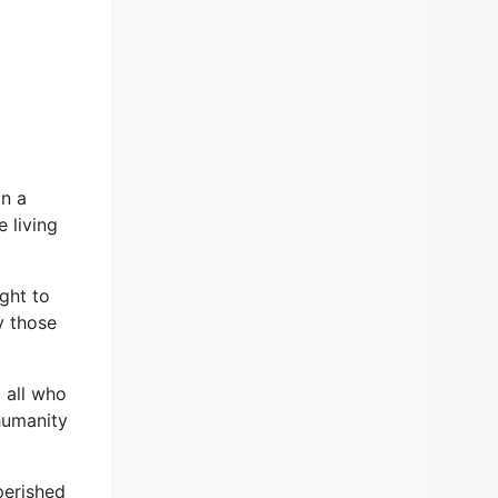
on a
 living
ght to
y those
o all who
 humanity
perished