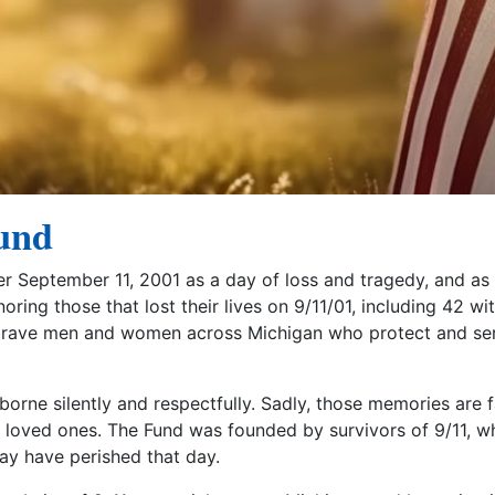
und
er September 11, 2001 as a day of loss and tragedy, and as
ing those that lost their lives on 9/11/01, including 42 wi
 brave men and women across Michigan who protect and se
rne silently and respectfully. Sadly, those memories are f
st loved ones. The Fund was founded by survivors of 9/11, 
may have perished that day.