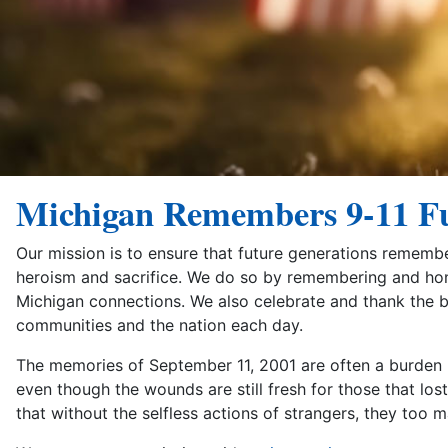
Michigan Remembers 9-11 F
Our mission is to ensure that future generations rememb
heroism and sacrifice. We do so by remembering and honor
Michigan connections. We also celebrate and thank the
communities and the nation each day.
The memories of September 11, 2001 are often a burden bo
even though the wounds are still fresh for those that lo
that without the selfless actions of strangers, they too 