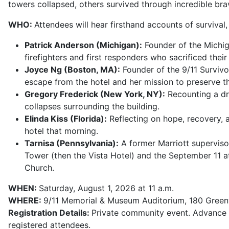
towers collapsed, others survived through incredible bra
WHO:
Attendees will hear firsthand accounts of survival
Patrick Anderson (Michigan):
Founder of the Michig
firefighters and first responders who sacrificed their 
Joyce Ng (Boston, MA):
Founder of the 9/11 Survivo
escape from the hotel and her mission to preserve t
Gregory Frederick (New York, NY):
Recounting a dra
collapses surrounding the building.
Elinda Kiss (Florida):
Reflecting on hope, recovery, 
hotel that morning.
Tarnisa (Pennsylvania):
A former Marriott supervis
Tower (then the Vista Hotel) and the September 11 a
Church.
WHEN:
Saturday, August 1, 2026 at 11 a.m.
WHERE:
9/11 Memorial & Museum Auditorium, 180 Green
Registration Details:
Private community event. Advance 
registered attendees.