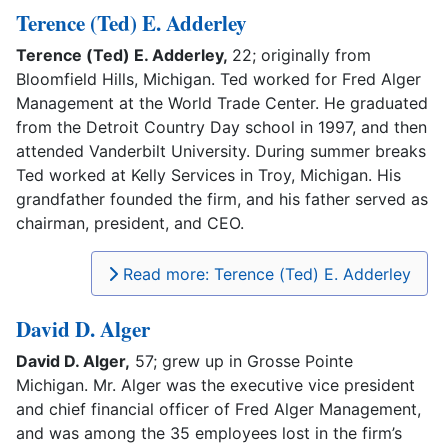
Terence (Ted) E. Adderley
Terence (Ted) E. Adderley,
22; originally from
Bloomfield Hills, Michigan. Ted worked for Fred Alger
Management at the World Trade Center. He graduated
from the Detroit Country Day school in 1997, and then
attended Vanderbilt University. During summer breaks
Ted worked at Kelly Services in Troy, Michigan. His
grandfather founded the firm, and his father served as
chairman, president, and CEO.
Read more: Terence (Ted) E. Adderley
David D. Alger
David D. Alger,
57; grew up in Grosse Pointe
Michigan. Mr. Alger was the executive vice president
and chief financial officer of Fred Alger Management,
and was among the 35 employees lost in the firm’s