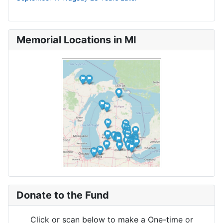
Memorial Locations in MI
Donate to the Fund
Click or scan below to make a One-time or