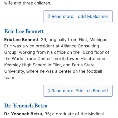
wife and three children.
Read more: Todd M. Beamer
Eric Lee Bennett
Eric Lee Bennett,
29; originally from Flint, Michigan.
Eric was a vice president at Alliance Consulting
Group, working from his office on the 102nd floor of
the World Trade Center’s north tower. He attended
Kearsley High School in Flint, and Ferris State
University, where he was a center on the football
team.
Read more: Eric Lee Bennett
Dr. Yeneneh Betru
Dr. Yeneneh Betru
, 35; a graduate of the Medical