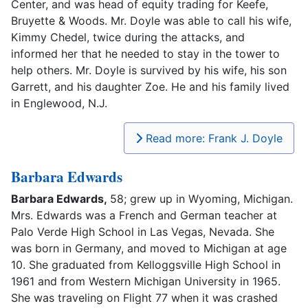
Center, and was head of equity trading for Keefe,
Bruyette & Woods. Mr. Doyle was able to call his wife,
Kimmy Chedel, twice during the attacks, and
informed her that he needed to stay in the tower to
help others. Mr. Doyle is survived by his wife, his son
Garrett, and his daughter Zoe. He and his family lived
in Englewood, N.J.
Read more: Frank J. Doyle
Barbara Edwards
Barbara Edwards,
58; grew up in Wyoming, Michigan.
Mrs. Edwards was a French and German teacher at
Palo Verde High School in Las Vegas, Nevada. She
was born in Germany, and moved to Michigan at age
10. She graduated from Kelloggsville High School in
1961 and from Western Michigan University in 1965.
She was traveling on Flight 77 when it was crashed