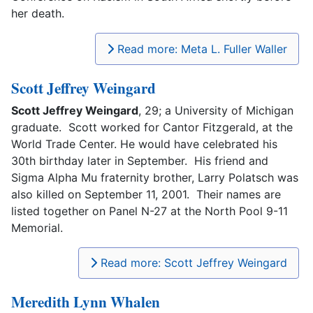
her death.
Read more: Meta L. Fuller Waller
Scott Jeffrey Weingard
Scott Jeffrey Weingard
, 29; a University of Michigan
graduate. Scott worked for Cantor Fitzgerald, at the
World Trade Center. He would have celebrated his
30th birthday later in September. His friend and
Sigma Alpha Mu fraternity brother, Larry Polatsch was
also killed on September 11, 2001. Their names are
listed together on Panel N-27 at the North Pool 9-11
Memorial.
Read more: Scott Jeffrey Weingard
Meredith Lynn Whalen