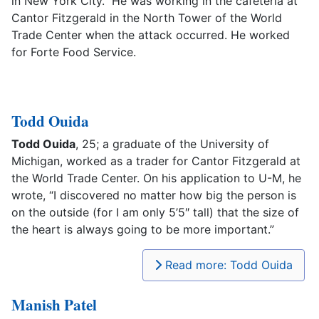
in New York City. He was working in the cafeteria at
Cantor Fitzgerald in the North Tower of the World
Trade Center when the attack occurred. He worked
for Forte Food Service.
Todd Ouida
Todd Ouida
, 25; a graduate of the University of
Michigan, worked as a trader for Cantor Fitzgerald at
the World Trade Center. On his application to U-M, he
wrote, “I discovered no matter how big the person is
on the outside (for I am only 5’5″ tall) that the size of
the heart is always going to be more important.”
Read more: Todd Ouida
Manish Patel