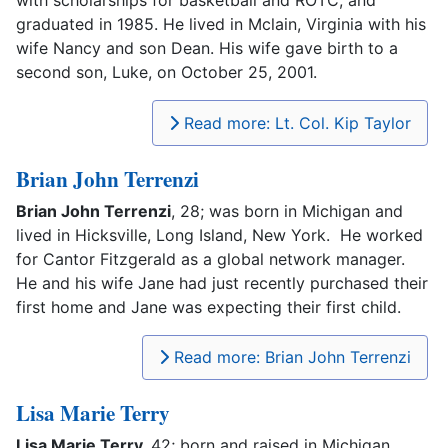
with scholarships for basketball and ROTC, and
graduated in 1985. He lived in Mclain, Virginia with his
wife Nancy and son Dean. His wife gave birth to a
second son, Luke, on October 25, 2001.
Read more: Lt. Col. Kip Taylor
Brian John Terrenzi
Brian John Terrenzi
, 28; was born in Michigan and
lived in Hicksville, Long Island, New York. He worked
for Cantor Fitzgerald as a global network manager.
He and his wife Jane had just recently purchased their
first home and Jane was expecting their first child.
Read more: Brian John Terrenzi
Lisa Marie Terry
Lisa Marie Terry,
42; born and raised in Michigan.