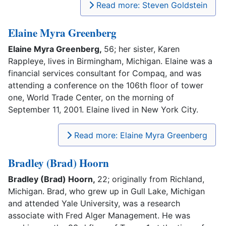
Read more: Steven Goldstein
Elaine Myra Greenberg
Elaine Myra Greenberg,
56; her sister, Karen
Rappleye, lives in Birmingham, Michigan. Elaine was a
financial services consultant for Compaq, and was
attending a conference on the 106th floor of tower
one, World Trade Center, on the morning of
September 11, 2001. Elaine lived in New York City.
Read more: Elaine Myra Greenberg
Bradley (Brad) Hoorn
Bradley (Brad) Hoorn,
22; originally from Richland,
Michigan. Brad, who grew up in Gull Lake, Michigan
and attended Yale University, was a research
associate with Fred Alger Management. He was