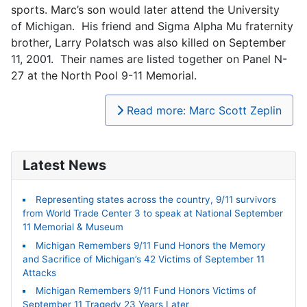
sports. Marc’s son would later attend the University
of Michigan. His friend and Sigma Alpha Mu fraternity
brother, Larry Polatsch was also killed on September
11, 2001. Their names are listed together on Panel N-
27 at the North Pool 9-11 Memorial.
Read more: Marc Scott Zeplin
Latest News
Representing states across the country, 9/11 survivors
from World Trade Center 3 to speak at National September
11 Memorial & Museum
Michigan Remembers 9/11 Fund Honors the Memory
and Sacrifice of Michigan’s 42 Victims of September 11
Attacks
Michigan Remembers 9/11 Fund Honors Victims of
September 11 Tragedy 23 Years Later