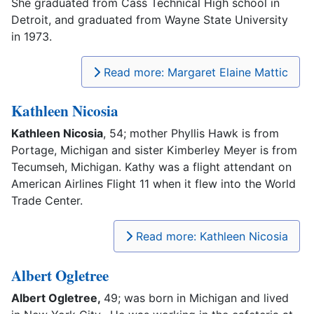
She graduated from Cass Technical High school in
Detroit, and graduated from Wayne State University
in 1973.
Read more: Margaret Elaine Mattic
Kathleen Nicosia
Kathleen Nicosia
, 54; mother Phyllis Hawk is from
Portage, Michigan and sister Kimberley Meyer is from
Tecumseh, Michigan. Kathy was a flight attendant on
American Airlines Flight 11 when it flew into the World
Trade Center.
Read more: Kathleen Nicosia
Albert Ogletree
Albert Ogletree,
49; was born in Michigan and lived