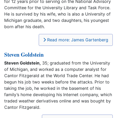
for 12 years prior to serving on the National Advisory
Committee for the University Library and Task Force.
He is survived by his wife, who is also a University of
Michigan graduate, and two daughters, his youngest
born after his death.
Read more: James Gartenberg
Steven Goldstein
Steven Goldstein,
35; graduated from the University
of Michigan, and worked as a computer analyst for
Cantor Fitzgerald at the World Trade Center. He had
begun his job two weeks before the attacks. Prior to
taking the job, he worked in the basement of his
family’s home developing his Internet company, which
traded weather derivatives online and was bought by
Cantor Fitzgerald.