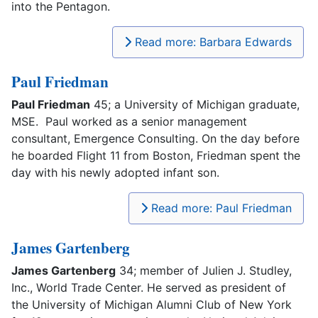
into the Pentagon.
Read more: Barbara Edwards
Paul Friedman
Paul Friedman
45; a University of Michigan graduate,
MSE. Paul worked as a senior management
consultant, Emergence Consulting. On the day before
he boarded Flight 11 from Boston, Friedman spent the
day with his newly adopted infant son.
Read more: Paul Friedman
James Gartenberg
James Gartenberg
34; member of Julien J. Studley,
Inc., World Trade Center. He served as president of
the University of Michigan Alumni Club of New York