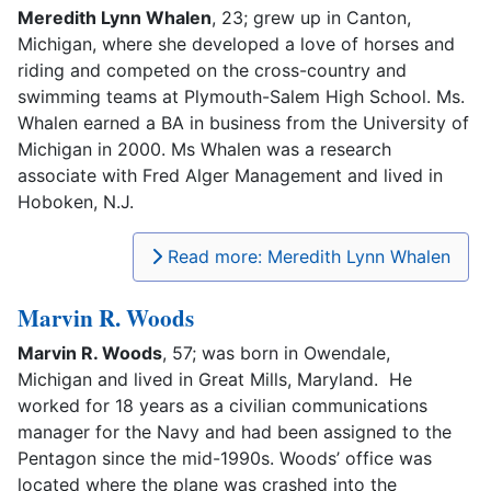
Meredith Lynn Whalen
, 23; grew up in Canton,
Michigan, where she developed a love of horses and
riding and competed on the cross-country and
swimming teams at Plymouth-Salem High School. Ms.
Whalen earned a BA in business from the University of
Michigan in 2000. Ms Whalen was a research
associate with Fred Alger Management and lived in
Hoboken, N.J.
Read more: Meredith Lynn Whalen
Marvin R. Woods
Marvin R. Woods
, 57; was born in Owendale,
Michigan and lived in Great Mills, Maryland. He
worked for 18 years as a civilian communications
manager for the Navy and had been assigned to the
Pentagon since the mid-1990s. Woods’ office was
located where the plane was crashed into the