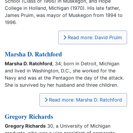
School (Class of 1966) in Muskegon, and Hope
College in Holland, Michigan (1970). His late father,
James Pruim, was mayor of Muskegon from 1994 to
1996.
Read more: David Pruim
Marsha D. Ratchford
Marsha D. Ratchford
, 34; born in Detroit, Michigan
and lived in Washington, D.C., she worked for the
Navy and was at the Pentagon the day of the attack.
She is survived by her husband and three children.
Read more: Marsha D. Ratchford
Gregory Richards
Gregory Richards
30, a University of Michigan
graduate, who was a vice president of corporate