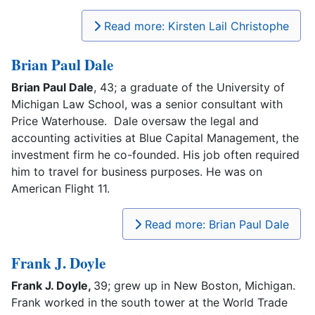
Read more: Kirsten Lail Christophe
Brian Paul Dale
Brian Paul Dale
, 43; a graduate of the University of
Michigan Law School, was a senior consultant with
Price Waterhouse. Dale oversaw the legal and
accounting activities at Blue Capital Management, the
investment firm he co-founded. His job often required
him to travel for business purposes. He was on
American Flight 11.
Read more: Brian Paul Dale
Frank J. Doyle
Frank J. Doyle,
39; grew up in New Boston, Michigan.
Frank worked in the south tower at the World Trade