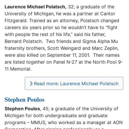
Laurence Michael Polatsch,
32; a graduate of the
University of Michigan, he was a partner at Cantor
Fitzgerald. Trained as an attorney, Polatsch changed
careers six years prior so he wouldn’t have to “fight
with people the rest of his life,” said his father,
Bernard Polatsch. Two friends and Sigma Alpha Mu
fraternity brothers, Scott Weingard and Marc Zeplin,
were also killed on September 11, 2001. Their names
are listed together on Panel N-27 at the North Pool 9-
11 Memorial.
Read more: Laurence Michael Polatsch
Stephen Poulos
Stephen Poulos
, 45; a graduate of the University of
Michigan for both undergraduate and graduate
programs – MMUS, who worked as a manager at AON