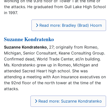
working on the 93rd floor of Tower 1 at the time of
the attacks. He graduated from Gull Lake High School
in 1997.
Read more: Bradley (Brad) Hoorn
Suzanne Kondratenko
Suzanne Kondratenko,
27; originally from Romeo,
Michigan, Senior Consultant, Keane Consulting Group.
Confirmed dead, World Trade Center, at/in building.
Ms. Kondratenko grew up in Romeo, Michigan and
attended Sacred Heart high school. She was
attending a meeting with Aon Insurance executives on
the 92nd floor of the north tower at the time of the
attacks.
Read more: Suzanne Kondratenko