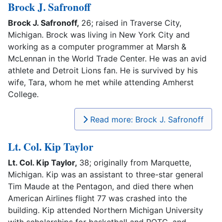
Brock J. Safronoff
Brock J. Safronoff,
26; raised in Traverse City,
Michigan. Brock was living in New York City and
working as a computer programmer at Marsh &
McLennan in the World Trade Center. He was an avid
athlete and Detroit Lions fan. He is survived by his
wife, Tara, whom he met while attending Amherst
College.
Read more: Brock J. Safronoff
Lt. Col. Kip Taylor
Lt. Col. Kip Taylor,
38; originally from Marquette,
Michigan. Kip was an assistant to three-star general
Tim Maude at the Pentagon, and died there when
American Airlines flight 77 was crashed into the
building. Kip attended Northern Michigan University