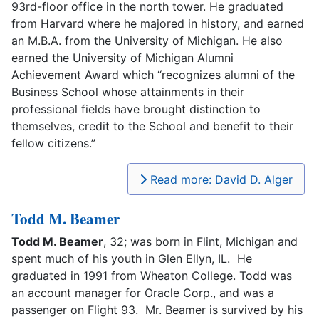
93rd-floor office in the north tower. He graduated
from Harvard where he majored in history, and earned
an M.B.A. from the University of Michigan. He also
earned the University of Michigan Alumni
Achievement Award which “recognizes alumni of the
Business School whose attainments in their
professional fields have brought distinction to
themselves, credit to the School and benefit to their
fellow citizens.”
Read more: David D. Alger
Todd M. Beamer
Todd M. Beamer
, 32; was born in Flint, Michigan and
spent much of his youth in Glen Ellyn, IL. He
graduated in 1991 from Wheaton College. Todd was
an account manager for Oracle Corp., and was a
passenger on Flight 93. Mr. Beamer is survived by his