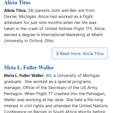
Alicia Titus
Alicia Titus,
28; parents John and Bev are from
Dexter, Michigan. Alicia had worked as a flight
attendant for just nine months when her life was
taken in the crash of United Airlines Flight 175. Alicia
earned a degree in International Marketing at Miami
University in Oxford, Ohio.
Read more: Alicia Titus
Meta L. Fuller Waller
Meta L. Fuller Waller
, 60; a University of Michigan
graduate. She worked as a special programs
manager, Office of the Secretary of the US Army,
Pentagon. When Flight 77 crashed into the Pentagon,
Waller was working at her desk. She held a life-long
interest in civil rights and attended the United Nations
Conference on Racism in South Africa shortly before