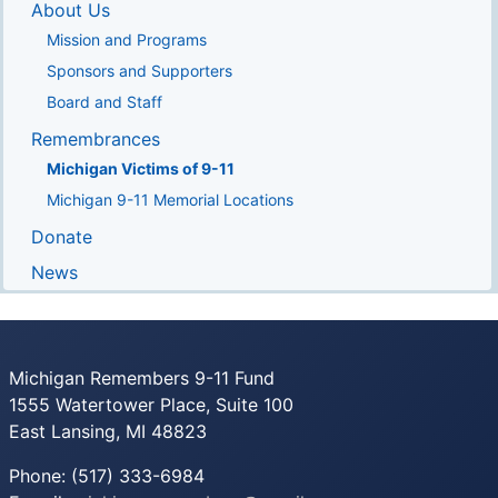
About Us
Mission and Programs
Sponsors and Supporters
Board and Staff
Remembrances
Michigan Victims of 9-11
Michigan 9-11 Memorial Locations
Donate
News
Michigan Remembers 9-11 Fund
1555 Watertower Place, Suite 100
East Lansing, MI 48823
Phone: (517) 333-6984