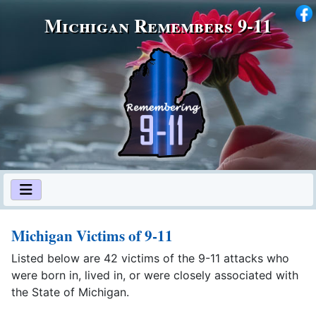
Michigan Remembers 9‑11
Michigan Victims of 9-11
Listed below are 42 victims of the 9-11 attacks who
were born in, lived in, or were closely associated with
the State of Michigan.