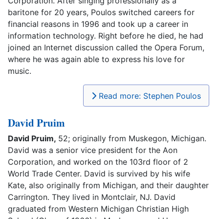
Corporation. After singing professionally as a
baritone for 20 years, Poulos switched careers for
financial reasons in 1996 and took up a career in
information technology. Right before he died, he had
joined an Internet discussion called the Opera Forum,
where he was again able to express his love for
music.
Read more: Stephen Poulos
David Pruim
David Pruim,
52; originally from Muskegon, Michigan.
David was a senior vice president for the Aon
Corporation, and worked on the 103rd floor of 2
World Trade Center. David is survived by his wife
Kate, also originally from Michigan, and their daughter
Carrington. They lived in Montclair, NJ. David
graduated from Western Michigan Christian High