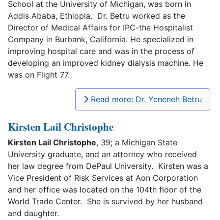
School at the University of Michigan, was born in
Addis Ababa, Ethiopia. Dr. Betru worked as the
Director of Medical Affairs for IPC-the Hospitalist
Company in Burbank, California. He specialized in
improving hospital care and was in the process of
developing an improved kidney dialysis machine. He
was on Flight 77.
Read more: Dr. Yeneneh Betru
Kirsten Lail Christophe
Kirsten Lail Christophe
, 39; a Michigan State
University graduate, and an attorney who received
her law degree from DePaul University. Kirsten was a
Vice President of Risk Services at Aon Corporation
and her office was located on the 104th floor of the
World Trade Center. She is survived by her husband
and daughter.