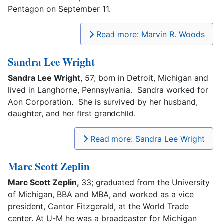
Pentagon on September 11.
Read more: Marvin R. Woods
Sandra Lee Wright
Sandra Lee Wright
, 57; born in Detroit, Michigan and
lived in Langhorne, Pennsylvania. Sandra worked for
Aon Corporation. She is survived by her husband,
daughter, and her first grandchild.
Read more: Sandra Lee Wright
Marc Scott Zeplin
Marc Scott Zeplin,
33; graduated from the University
of Michigan, BBA and MBA, and worked as a vice
president, Cantor Fitzgerald, at the World Trade
center. At U-M he was a broadcaster for Michigan