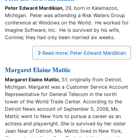
Peter Edward Mardikian,
29, born in Kalamazoo,
Michigan. Peter was attending a Risk Waters Group
conference at Windows on the World. He worked for
Imagine Software, Inc. He is survived by his wife,
Corinne; they had only been married six weeks.
Read more: Peter Edward Mardikian
Margaret Elaine Mattic
Margaret Elaine Mattic
, 51; originally from Detroit,
Michigan. Margaret was a Customer Service Account
Representative for General Telecom in the north
tower of the World Trade Center. According to the
Detroit News account of September 5, 2006, Ms.
Mattic went to New York to pursue a career as an
actress and playwright. She is survived by her sister
Jean Neal of Detroit. Ms. Mattic lived in New York,