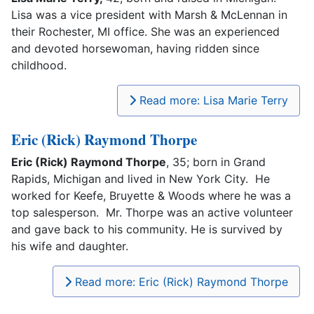
Lisa was a vice president with Marsh & McLennan in
their Rochester, MI office. She was an experienced
and devoted horsewoman, having ridden since
childhood.
Read more: Lisa Marie Terry
Eric (Rick) Raymond Thorpe
Eric (Rick) Raymond Thorpe
, 35; born in Grand
Rapids, Michigan and lived in New York City. He
worked for Keefe, Bruyette & Woods where he was a
top salesperson. Mr. Thorpe was an active volunteer
and gave back to his community. He is survived by
his wife and daughter.
Read more: Eric (Rick) Raymond Thorpe