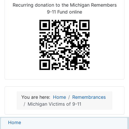
Recurring donation to the Michigan Remembers
9-11 Fund online
You are here:
Home
Remembrances
Michigan Victims of 9-11
Home