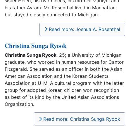
sister Helen, his two nieces, his mother Marilyn, and
his father Avram. Mr. Rosenthal lived in Manhattan,
but stayed closely connected to Michigan.
Read more: Joshua A. Rosenthal
Christina Sunga Ryook
Christina Sunga Ryook
, 25; a University of Michigan
graduate, who worked in human resources for Cantor
Fitzgerald. She served as an officer in both the Asian
American Association and the Korean Students
Association at U-M. A cultural program with the latter
group for adopted Korean children won recognition
as best of its kind by the United Asian Associations
Organization.
Read more: Christina Sunga Ryook