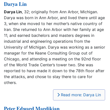
Darya Lin
Darya Lin
, 32; originally from Ann Arbor, Michigan.
Darya was born in Ann Arbor, and lived there until age
3, when she moved to her mother’s native country of
Iran. She returned to Ann Arbor with her family at age
11, and earned bachelors and masters degrees in
industrial and engineering operations from the
University of Michigan. Darya was working as a senior
manager for the Keane Consulting Group out of
Chicago, and attending a meeting on the 92nd floor
of the World Trade Center’s tower two. She was
reported to have made it down to the 78th floor after
the attacks, and chose to stay there to care for
others.
Read more: Darya Lin
Peter Edward Mardikian