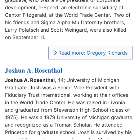
development, e-Speed, an electronic subsidiary of
Cantor Fitzgerald, at the World Trade Center. Two of
his friends and Sigma Alpha Mu fraternity brothers,
Larry Polatsch and Scott Weingard, were also killed
on September 11.
Read more: Gregory Richards
Joshua A. Rosenthal
Joshua A. Rosenthal,
44; University of Michigan
Graduate. Josh was a Senior Vice President with
Fiduciary Trust International, working at their offices
in the World Trade Center. He was raised in Livonia
and graduated from Stevenson High School (class of
1975). He was a 1979 University of Michigan graduate
and recognized as a Truman Scholar. He attended
Princeton for graduate school. Josh is survived by his