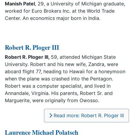
Manish Patel
, 29, a University of Michigan graduate,
worked for Euro Brokers Inc. at the World Trade
Center. An economics major born in India.
Robert R. Ploger III
Robert R. Ploger III,
59, attended Michigan State
University. Robert and his new wife, Zandra, were
aboard flight 77, heading to Hawaii for a honeymoon
when the plane was crashed into the Pentagon.
Robert was a computer specialist, and lived in
Annandale, Virginia. His parents, Robert Sr. and
Marguerite, were originally from Owosso.
Read more: Robert R. Ploger III
Laurence Michael Polatsch