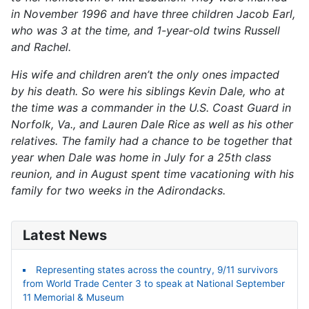
in November 1996 and have three children Jacob Earl,
who was 3 at the time, and 1-year-old twins Russell
and Rachel.
His wife and children aren’t the only ones impacted
by his death. So were his siblings Kevin Dale, who at
the time was a commander in the U.S. Coast Guard in
Norfolk, Va., and Lauren Dale Rice as well as his other
relatives. The family had a chance to be together that
year when Dale was home in July for a 25th class
reunion, and in August spent time vacationing with his
family for two weeks in the Adirondacks.
Latest News
Representing states across the country, 9/11 survivors
from World Trade Center 3 to speak at National September
11 Memorial & Museum