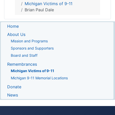
Michigan Victims of 9-11
Brian Paul Dale
Home
About Us
Mission and Programs
Sponsors and Supporters
Board and Staff
Remembrances
Michigan Victims of 9-11
Michigan 9-11 Memorial Locations
Donate
News