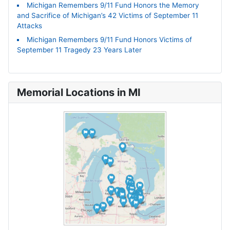
Michigan Remembers 9/11 Fund Honors the Memory
and Sacrifice of Michigan’s 42 Victims of September 11
Attacks
Michigan Remembers 9/11 Fund Honors Victims of
September 11 Tragedy 23 Years Later
Memorial Locations in MI