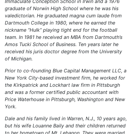
Immaculate Conception School in Irwin and a 1976
graduate of Norwin High School where he was his
valedictorian. He graduated magna cum laude from
Dartmouth College in 1980, where he earned the
nickname “Hulk” playing tight end for the football
team. In 1981 he received an MBA from Dartmouth’s
Amos Tucki School of Business. Ten years later he
received his juris doctor degree from the University
of Michigan.
Prior to co-founding Blue Capital Management LLC, a
New York City-based investment firm, he worked for
the Kirkpatrick and Lockhart law firm in Pittsburgh
and was a former certified public accountant with
Price Waterhouse in Pittsburgh, Washington and New
York.
Dale and his family lived in Warren, N.J., 10 years ago,
but his wife Louanne Baily and their children returned
to her hometown of Mt. Lebanon. They were married