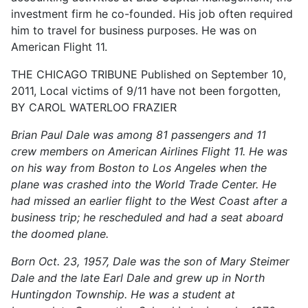
investment firm he co-founded. His job often required
him to travel for business purposes. He was on
American Flight 11.
THE CHICAGO TRIBUNE Published on September 10,
2011, Local victims of 9/11 have not been forgotten,
BY CAROL WATERLOO FRAZIER
Brian Paul Dale was among 81 passengers and 11
crew members on American Airlines Flight 11. He was
on his way from Boston to Los Angeles when the
plane was crashed into the World Trade Center. He
had missed an earlier flight to the West Coast after a
business trip; he rescheduled and had a seat aboard
the doomed plane.
Born Oct. 23, 1957, Dale was the son of Mary Steimer
Dale and the late Earl Dale and grew up in North
Huntingdon Township. He was a student at