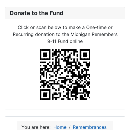
Donate to the Fund
Click or scan below to make a One-time or
Recurring donation to the Michigan Remembers
9-11 Fund online
You are here:
Home
Remembrances