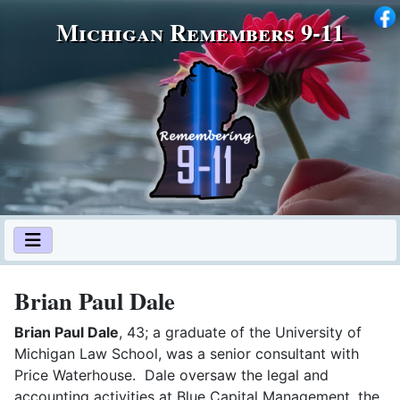
Michigan Remembers 9‑11
Brian Paul Dale
Brian Paul Dale
, 43; a graduate of the University of
Michigan Law School, was a senior consultant with
Price Waterhouse. Dale oversaw the legal and
accounting activities at Blue Capital Management, the