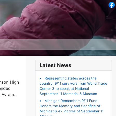
Latest News
Representing states across the
enson High
country, 9/11 survivors from World Trade
tended
Center 3 to speak at National
September 11 Memorial & Museum
r Avram.
Michigan Remembers 9/11 Fund
Honors the Memory and Sacrifice of
Michigan’s 42 Victims of September 11