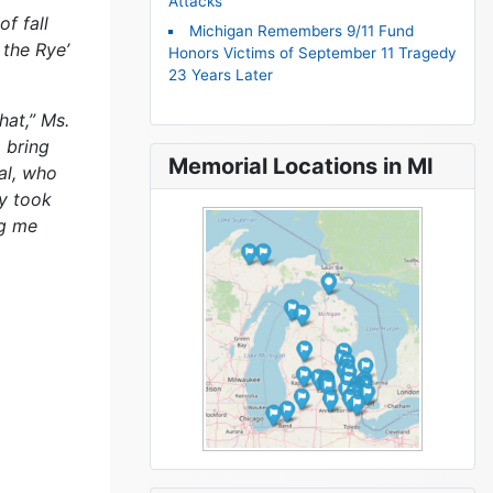
Attacks
f fall
Michigan Remembers 9/11 Fund
 the Rye’
Honors Victims of September 11 Tragedy
23 Years Later
hat,” Ms.
o bring
Memorial Locations in MI
al, who
ey took
ng me