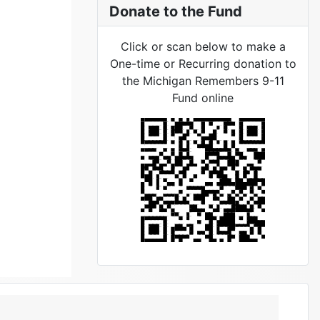
Donate to the Fund
Click or scan below to make a
One-time or Recurring donation to
the Michigan Remembers 9-11
Fund online