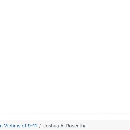
n Victims of 9-11
Joshua A. Rosenthal