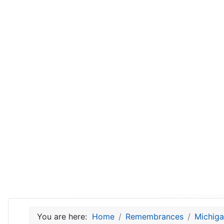
You are here:
Home
Remembrances
Michiga