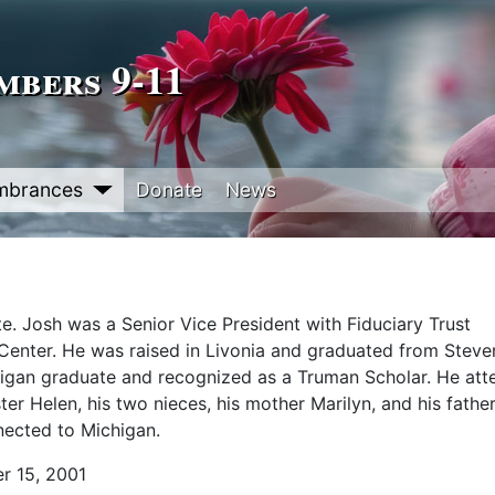
bers 9‑11
mbrances
Donate
News
e. Josh was a Senior Vice President with Fiduciary Trust
de Center. He was raised in Livonia and graduated from Stev
chigan graduate and recognized as a Truman Scholar. He at
ter Helen, his two nieces, his mother Marilyn, and his fathe
nected to Michigan.
r 15, 2001