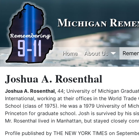
Michigan Remem
Home
About Us
Reme
Joshua A. Rosenthal
Joshua A. Rosenthal,
44; University of Michigan Graduat
International, working at their offices in the World Tra
School (class of 1975). He was a 1979 University of Mi
Princeton for graduate school. Josh is survived by his sis
Mr. Rosenthal lived in Manhattan, but stayed closely con
Profile published by THE NEW YORK TIMES on Septembe