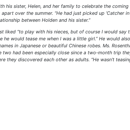
h his sister, Helen, and her family to celebrate the coming o
g apart over the summer. “He had just picked up ‘Catcher in
lationship between Holden and his sister.”
 liked “to play with his nieces, but of course I would say t
ke he would tease me when I was a little girl.” He would als
r names in Japanese or beautiful Chinese robes. Ms. Rosenth
the two had been especially close since a two-month trip th
re they discovered each other as adults. “He wasn’t teasi