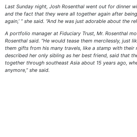
Last Sunday night, Josh Rosenthal went out for dinner wit
and the fact that they were all together again after bein
again,’ ” she said. “And he was just adorable about the re
A portfolio manager at Fiduciary Trust, Mr. Rosenthal most
Rosenthal said. “He would tease them mercilessly, just li
them gifts from his many travels, like a stamp with thei
described her only sibling as her best friend, said that 
together through southeast Asia about 15 years ago, whe
anymore,” she said.