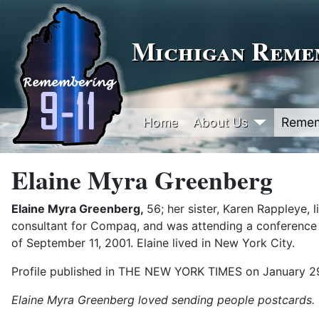
Michigan Remem
Home
About Us
Reme
Elaine Myra Greenberg
Elaine Myra Greenberg,
56; her sister, Karen Rappleye, 
consultant for Compaq, and was attending a conference 
of September 11, 2001. Elaine lived in New York City.
Profile published in THE NEW YORK TIMES on January 2
Elaine Myra Greenberg loved sending people postcards.