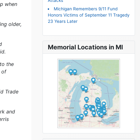
Attacks
 up when
Michigan Remembers 9/11 Fund
Honors Victims of September 11 Tragedy
23 Years Later
ing older,
d
Memorial Locations in MI
id.
to the
 of
ld Trade
ork and
rris