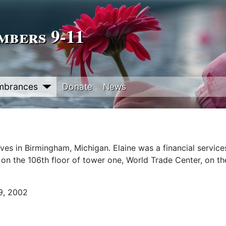
bers 9‑11
mbrances
Donate
News
lives in Birmingham, Michigan. Elaine was a financial service
on the 106th floor of tower one, World Trade Center, on t
9, 2002