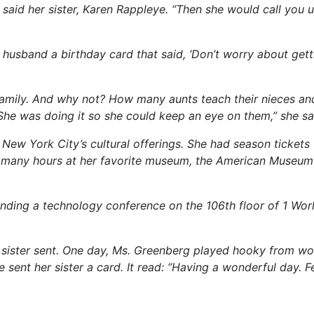
” said her sister, Karen Rappleye. “Then she would call you
 husband a birthday card that said, ‘Don’t worry about gett
family. And why not? How many aunts teach their nieces an
She was doing it so she could keep an eye on them,” she sa
ew York City’s cultural offerings. She had season tickets 
t many hours at her favorite museum, the American Museum
ending a technology conference on the 106th floor of 1 Wor
r sister sent. One day, Ms. Greenberg played hooky from w
sent her sister a card. It read: “Having a wonderful day. Fe