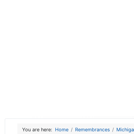
You are here:
Home
Remembrances
Michiga