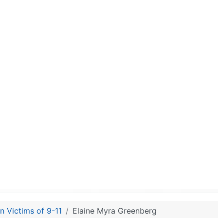
n Victims of 9-11
Elaine Myra Greenberg