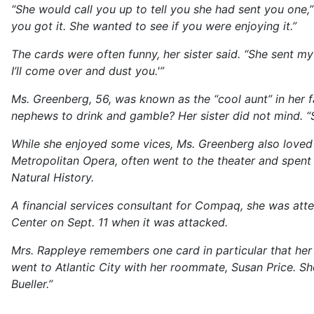
“She would call you up to tell you she had sent you one,
you got it. She wanted to see if you were enjoying it.”
The cards were often funny, her sister said. “She sent my
I’ll come over and dust you.'”
Ms. Greenberg, 56, was known as the “cool aunt” in her 
nephews to drink and gamble? Her sister did not mind. “
While she enjoyed some vices, Ms. Greenberg also loved N
Metropolitan Opera, often went to the theater and spen
Natural History.
A financial services consultant for Compaq, she was att
Center on Sept. 11 when it was attacked.
Mrs. Rappleye remembers one card in particular that he
went to Atlantic City with her roommate, Susan Price. She 
Bueller.”