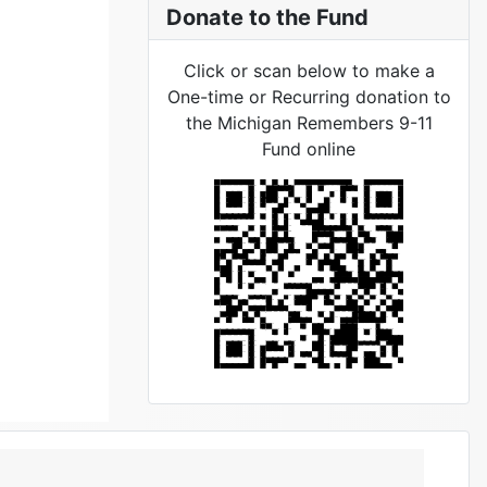
Donate to the Fund
Click or scan below to make a
One-time or Recurring donation to
the Michigan Remembers 9-11
Fund online