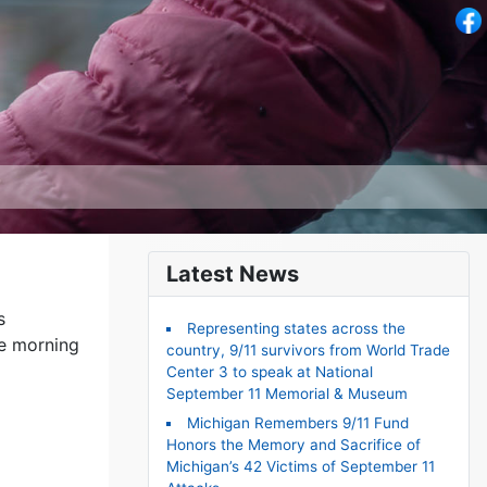
Latest News
s
Representing states across the
he morning
country, 9/11 survivors from World Trade
Center 3 to speak at National
September 11 Memorial & Museum
Michigan Remembers 9/11 Fund
Honors the Memory and Sacrifice of
Michigan’s 42 Victims of September 11